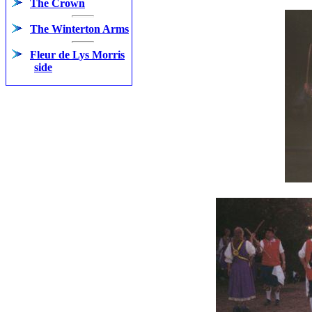
The Crown
The Winterton Arms
Fleur de Lys Morris
side