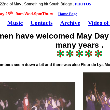
2nd of May . Something hit South Bridge .
PHOTOS
th
ay 25
9am Wed-9pmThurs
Home Page
Music
Contacts
Archive
Video of
 men have welcomed May Day o
many years .
umbers seem down a bit and there was also Fleur de Lys Mo