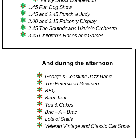
Fancy Dress Competition
1.45 Fun Dog Show
1.45 and 2.45 Punch & Judy
2.00 and 3.15 Falconry Display
2.45 The Southdowns Ukulele Orchestra
3.45 Children’s Races and Games
And during the afternoon
George’s Coastline Jazz Band
The Petersfield Bowmen
BBQ
Beer Tent
Tea & Cakes
Bric – A – Brac
Lots of Stalls
Veteran Vintage and Classic Car Show