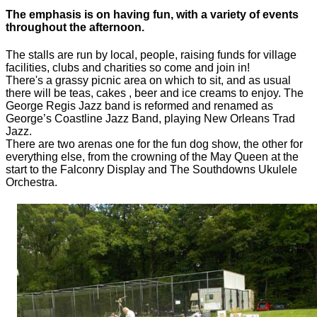
The emphasis is on having fun, with a variety of events
throughout the afternoon.
The stalls are run by local, people, raising funds for village
facilities, clubs and charities so come and join in!
There's a grassy picnic area on which to sit, and as usual
there will be teas, cakes , beer and ice creams to enjoy. The
George Regis Jazz band is reformed and renamed as
George’s Coastline Jazz Band, playing New Orleans Trad
Jazz.
There are two arenas one for the fun dog show, the other for
everything else, from the crowning of the May Queen at the
start to the Falconry Display and The Southdowns Ukulele
Orchestra.