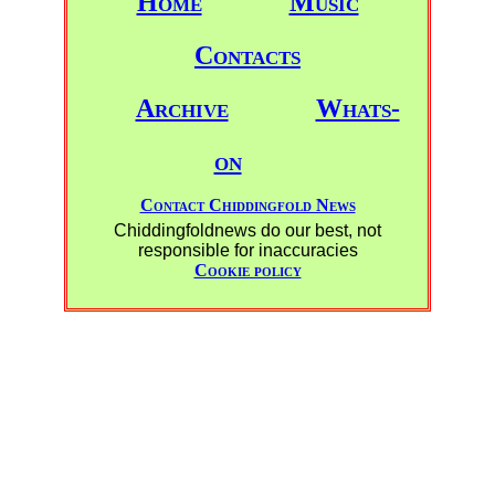
Home
Music
Contacts
Archive
Whats-
on
Contact Chiddingfold News
Chiddingfoldnews do our best, not
responsible for inaccuracies
Cookie policy