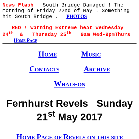
News Flash
South Bridge Damaged ! The
morning of Friday 22nd of May . Something
PHOTOS
hit South Bridge .
RED ! warning Extreme heat Wednesday
th
th
24
& Thursday 25
9am Wed-9pmThurs
Home Page
Home
Music
Contacts
Archive
Whats-on
Fernhurst Revels Sunday
st
21
May 2017
Home Page of Revels on this site