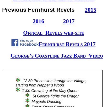
Previous Fernhurst Revels
2015
2016
2017
Offical Revels web-site
Fernhurst Revels 2017
George’s Coastline Jazz Band Video
12.30 Procession through the Village,
starting from Napper’s Wood
1 .00 Crowning of the May Queen
St George fights the Dragon
Maypole Dancing