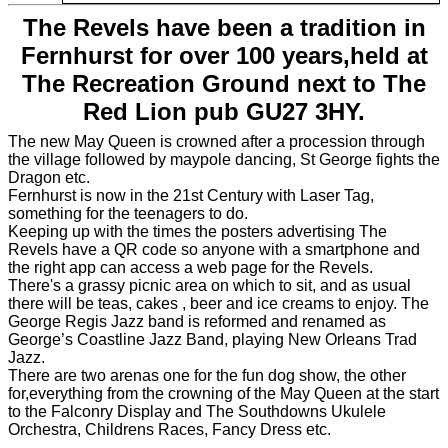
The Revels have been a tradition in
Fernhurst for over 100 years,held at
The Recreation Ground next to The
Red Lion pub GU27 3HY.
The new May Queen is crowned after a procession through
the village followed by maypole dancing, St George fights the
Dragon etc.
Fernhurst is now in the 21st Century with Laser Tag,
something for the teenagers to do.
Keeping up with the times the posters advertising The
Revels have a QR code so anyone with a smartphone and
the right app can access a web page for the Revels.
There's a grassy picnic area on which to sit, and as usual
there will be teas, cakes , beer and ice creams to enjoy. The
George Regis Jazz band is reformed and renamed as
George’s Coastline Jazz Band, playing New Orleans Trad
Jazz.
There are two arenas one for the fun dog show, the other
for,everything from the crowning of the May Queen at the start
to the Falconry Display and The Southdowns Ukulele
Orchestra, Childrens Races, Fancy Dress etc.