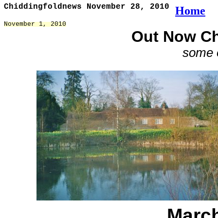
Chiddingfoldnews November 28, 2010
Home
November 1, 2010
Out Now Ch
some o
March