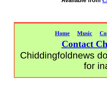
Available from
C
Home
Music
Co
Contact Ch
Chiddingfoldnews do 
for i