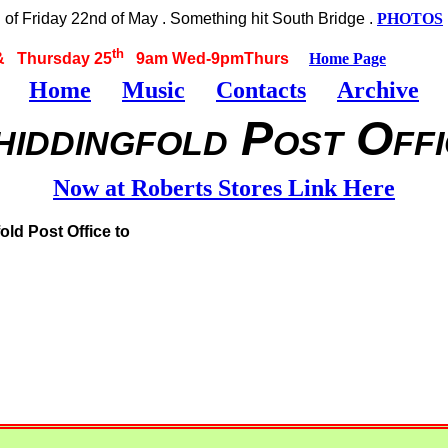
f Friday 22nd of May . Something hit South Bridge .
PHOTOS
th
 Thursday 25
9am Wed-9pmThurs
Home Page
Home
Music
Contacts
Archive
hiddingfold Post Offi
Now at Roberts Stores Link Here
old Post Office to