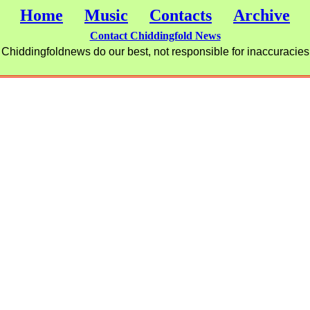
Home
Music
Contacts
Archive
Contact Chiddingfold News
Chiddingfoldnews do our best, not responsible for inaccuracies