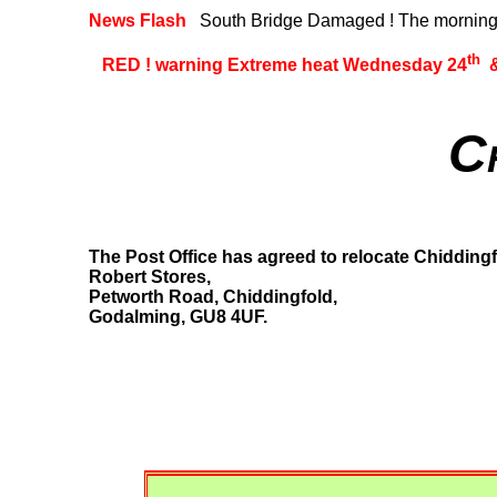
News Flash
South Bridge Damaged ! The morning o
th
RED ! warning Extreme heat Wednesday 24
&
C
The Post Office has agreed to relocate Chiddingf
Robert Stores,
Petworth Road, Chiddingfold,
Godalming, GU8 4UF.