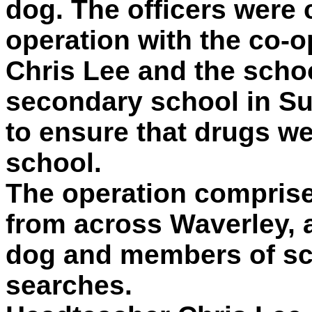
dog. The officers were c
operation with the co-o
Chris Lee and the scho
secondary school in 
to ensure that drugs we
school.
The operation comprise
from across Waverley, 
dog and members of sc
searches.