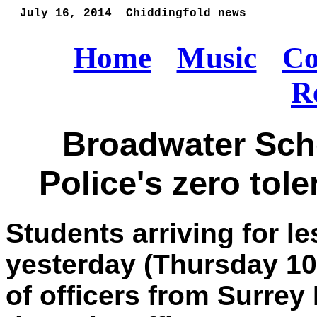
  July 16, 2014  Chiddingfold news 
Home
Music
Co
R
Broadwater Sch
Police's zero tol
Students arriving for 
yesterday (Thursday 10
of officers from Surrey