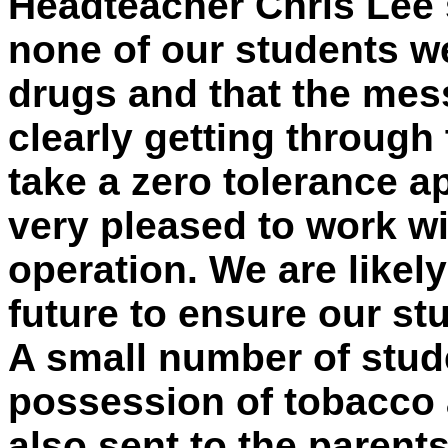
Headteacher Chris Lee s
none of our students w
drugs and that the mes
clearly getting through
take a zero tolerance 
very pleased to work wi
operation. We are likely
future to ensure our st
A small number of stud
possession of tobacco a
also sent to the parent