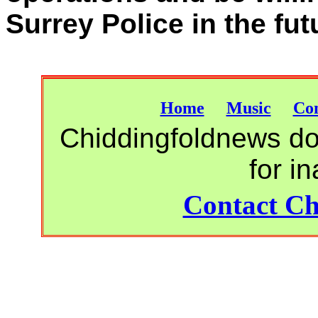
Surrey Police in the fut
Home
Music
Con
Chiddingfoldnews do 
for i
Contact Ch