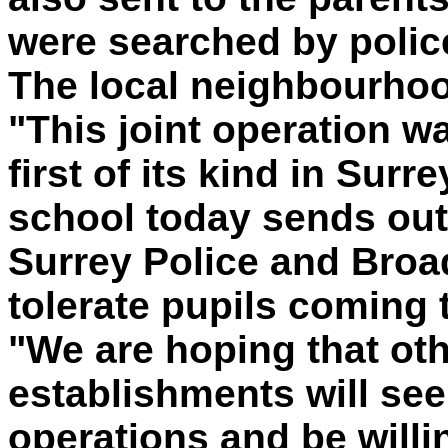
were searched by polic
The local neighbourhood
"This joint operation w
first of its kind in Surr
school today sends out
Surrey Police and Broa
tolerate pupils coming 
"We are hoping that ot
establishments will see
operations and be willi