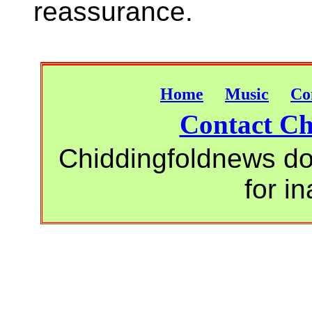
reassurance.
Home
Music
Co
Contact Ch
Chiddingfoldnews do 
for i