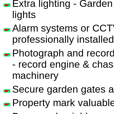
Extra lighting - Garden
lights
Alarm systems or CCTV
professionally installed
Photograph and record
- record engine & cha
machinery
Secure garden gates a
Property mark valuable