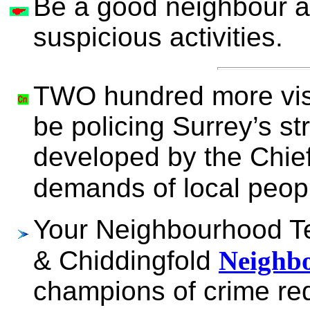
Be a good neighbour a
suspicious activities.
TWO hundred more visi
be policing Surrey’s st
developed by the Chie
demands of local pe
Your Neighbourhood 
& Chiddingfold
Neighbo
champions of crime re