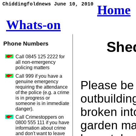
Chiddingfoldnews June 10, 2010
Home
Whats-on
Shed
Phone Numbers
Call 0845 125 2222 for
all non-emergency
policing matters
Call 999 if you have a
Please be
genuine emergency
requiring the attendance
of the police (e.g. a crime
outbuildin
is in progress or
someone is in immediate
broken int
danger).
Call Crimestoppers on
garden ma
0800 555 111 if you have
information about crime
and don't want to leave