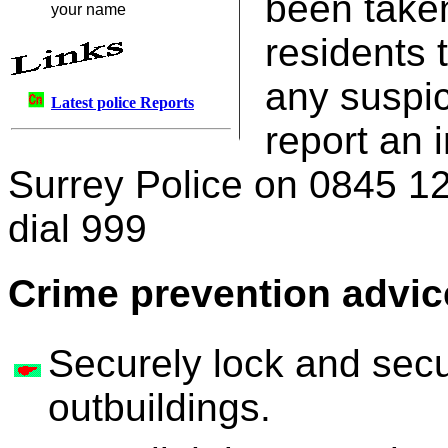
been taken
your name
residents 
any suspic
Latest police Reports
report an 
Surrey Police on 0845 1
dial 999
Crime prevention advic
Securely lock and sec
outbuildings.