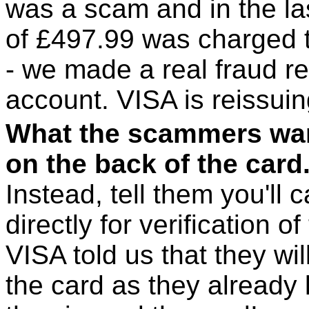
was a scam and in the l
of £497.99 was charged t
- we made a real fraud r
account. VISA is reissui
What the scammers want
on the back of the card
Instead, tell them you'll
directly for verification o
VISA told us that they wi
the card as they already