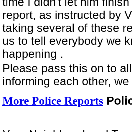
time I didn't let him finis
report, as instructed by 
taking several of these r
us to tell everybody we k
happening .
Please pass this on to al
informing each other, we
More Police Reports
Poli