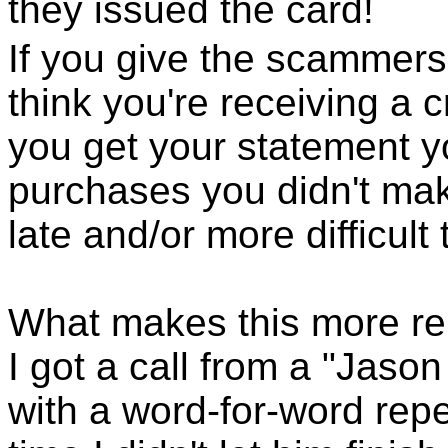
they issued the card!
If you give the scammers
think you're receiving a 
you get your statement yo
purchases you didn't make
late and/or more difficult 
What makes this more re
I got a call from a "Jas
with a word-for-word rep