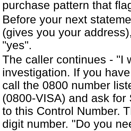
purchase pattern that fla
Before your next statement
(gives you your address),
"yes".
The caller continues - "I w
investigation. If you hav
call the 0800 number list
(0800-VISA) and ask for S
to this Control Number. T
digit number. "Do you ne