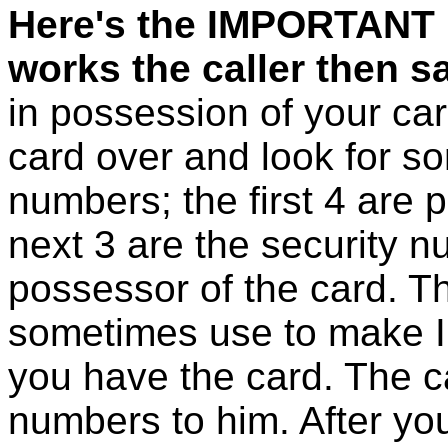
Here's the IMPORTANT 
works the caller then s
in possession of your card
card over and look for s
numbers; the first 4 are 
next 3 are the security n
possessor of the card. 
sometimes use to make I
you have the card. The ca
numbers to him. After you