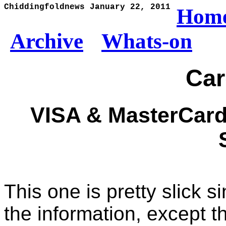
Chiddingfoldnews January 22, 2011
Hom
Archive
Whats-on
Ca
VISA & MasterCard
This one is pretty slick 
the information, except t