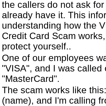
the callers do not ask fo
already have it. This inf
understanding how the 
Credit Card Scam works, 
protect yourself..
One of our employees w
"VISA", and I was called
"MasterCard".
The scam works like this:
(name), and I'm calling f