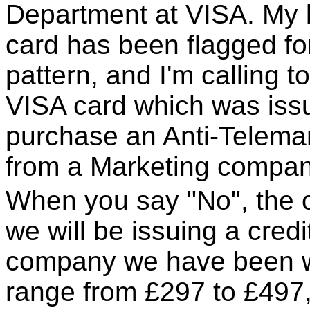
Department at VISA. My 
card has been flagged f
pattern, and I'm calling t
VISA card which was iss
purchase an Anti-Telemar
from a Marketing compan
When you say "No", the c
we will be issuing a credi
company we have been w
range from £297 to £497,