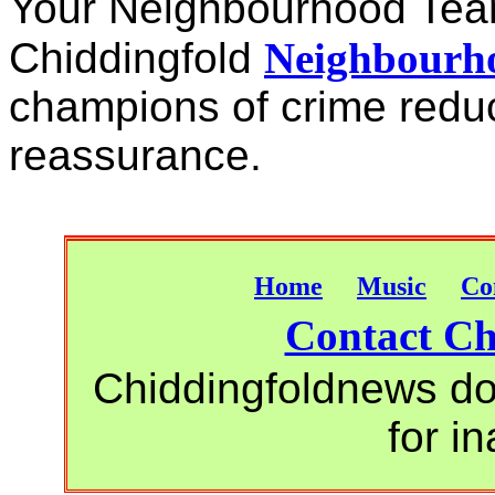
Your Neighbourhood Te
Chiddingfold
Neighbourho
champions of crime redu
reassurance.
Home
Music
Co
Contact Ch
Chiddingfoldnews do 
for i