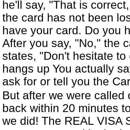
he'll say, "That is correct
the card has not been lost
have your card. Do you 
After you say, "No," the 
states, "Don't hesitate to
hangs up You actually say
ask for or tell you the Ca
But after we were called
back within 20 minutes t
we did! The REAL VISA Se