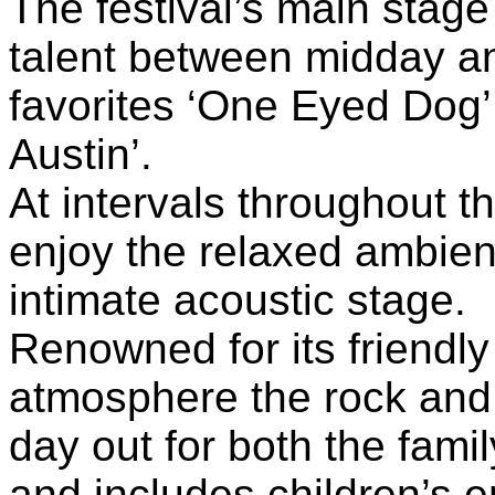
The festival’s main stage 
talent between midday a
favorites ‘One Eyed Dog’ 
Austin’.
At intervals throughout t
enjoy the relaxed ambien
intimate acoustic stage.
Renowned for its friendly
atmosphere the rock and b
day out for both the fami
and includes children’s en