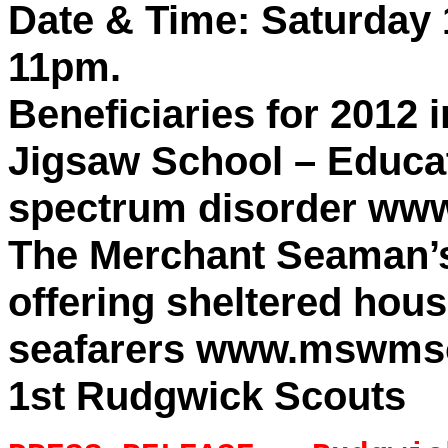
Date & Time: Saturday 
11pm.
Beneficiaries for 2012 
Jigsaw School – Educat
spectrum disorder www
The Merchant Seaman’s
offering sheltered hou
seafarers www.mswmso
1st Rudgwick Scouts