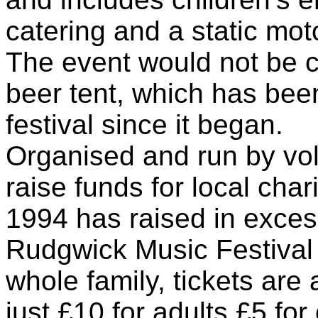
catering and a static mot
The event would not be c
beer tent, which has been
festival since it began.
Organised and run by vol
raise funds for local char
1994 has raised in exces
Rudgwick Music Festival i
whole family, tickets are
just £10 for adults,£5 fo