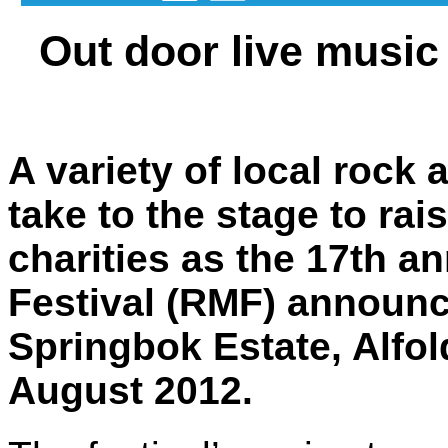
Out door live music
A variety of local rock 
take to the stage to rai
charities as the 17th 
Festival (RMF) announce
Springbok Estate, Alfol
August 2012.