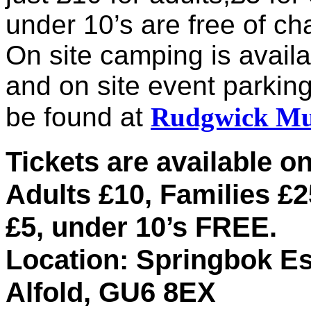
under 10’s are free of ch
On site camping is availa
and on site event parking
be found at
Rudgwick Mus
Tickets are available on
Adults £10, Families £2
£5, under 10’s FREE.
Location: Springbok Es
Alfold, GU6 8EX