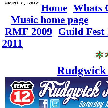
 August 8, 2012
Home
Whats 
Music home page
RMF 2009
Guild Fest
2011
Rudgwick 