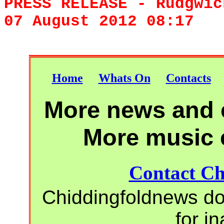
PRESS RELEASE - Rudgw
07 August 2012 08:17
Home
Whats On
Contacts
More news and e
More music 
Contact Ch
Chiddingfoldnews do 
for i