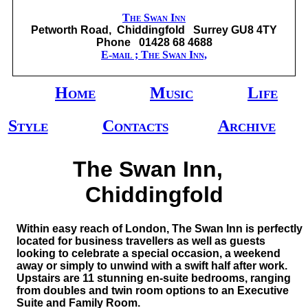
The Swan Inn
Petworth Road, Chiddingfold Surrey GU8 4TY
Phone 01428 68 4688
E-mail ; The Swan Inn,
Home
Music
Life
Style
Contacts
Archive
The Swan Inn,
Chiddingfold
Within easy reach of London, The Swan Inn is perfectly
located for business travellers as well as guests
looking to celebrate a special occasion, a weekend
away or simply to unwind with a swift half after work.
Upstairs are 11 stunning en-suite bedrooms, ranging
from doubles and twin room options to an Executive
Suite and Family Room.