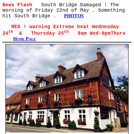
News Flash
South Bridge Damaged ! The
morning of Friday 22nd of May . Something
PHOTOS
hit South Bridge .
RED ! warning Extreme heat Wednesday
th
th
24
& Thursday 25
9am Wed-9pmThurs
Home Page