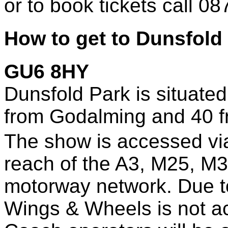
or to book tickets call 0
How to get to Dunsfold
GU6 8HY
Dunsfold Park is situated
from Godalming and 40 
The show is accessed via
reach of the A3, M25, M3
motorway network. Due to 
Wings & Wheels is not acc