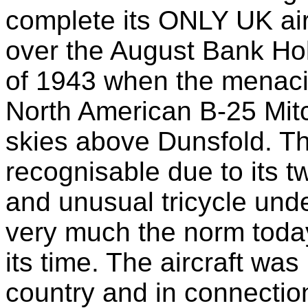
complete its ONLY UK ai
over the August Bank Ho
of 1943 when the menacing
North American B-25 Mitc
skies above Dunsfold. The
recognisable due to its t
and unusual tricycle und
very much the norm today
its time. The aircraft was
country and in connection