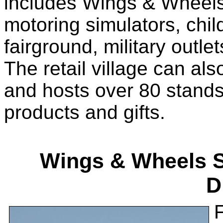
includes Wings & Wheels 
motoring simulators, child
fairground, military outle
The retail village can al
and hosts over 80 stands 
products and gifts.
Wings & Wheels Se
D