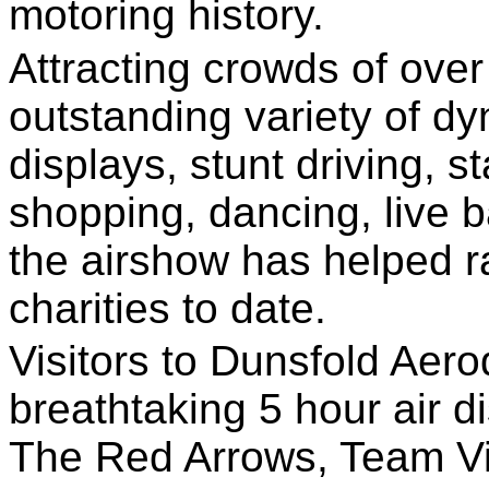
motoring history.
Attracting crowds of over
outstanding variety of d
displays, stunt driving, st
shopping, dancing, live 
the airshow has helped r
charities to date.
Visitors to Dunsfold Aero
breathtaking 5 hour air di
The Red Arrows, Team Vi