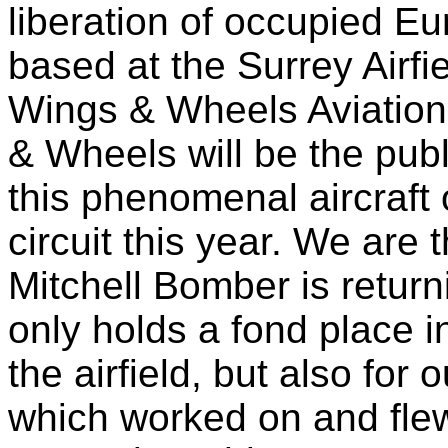
liberation of occupied E
based at the Surrey Airfie
Wings & Wheels Aviation
& Wheels will be the publ
this phenomenal aircraft
circuit this year. We are 
Mitchell Bomber is return
only holds a fond place in
the airfield, but also for 
which worked on and flew 