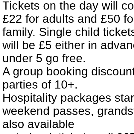
Tickets on the day will co
£22 for adults and £50 fo
family. Single child ticke
will be £5 either in adva
under 5 go free.
A group booking discount 
parties of 10+.
Hospitality packages sta
weekend passes, grandst
also available