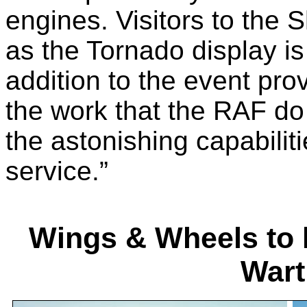
engines. Visitors to the S
as the Tornado display is
addition to the event prov
the work that the RAF do
the astonishing capabiliti
service.”
Wings & Wheels to h
Wart