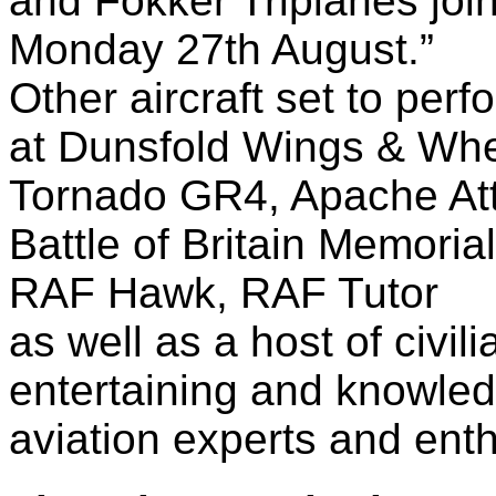
and Fokker Triplanes joi
Monday 27th August.”
Other aircraft set to perf
at Dunsfold Wings & Whe
Tornado GR4, Apache Att
Battle of Britain Memoria
RAF Hawk, RAF Tutor
as well as a host of civil
entertaining and knowle
aviation experts and enth