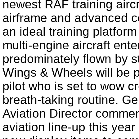
newest RAF training aircr
airframe and advanced c
an ideal training platfor
multi-engine aircraft ent
predominately flown by st
Wings & Wheels will be 
pilot who is set to wow 
breath-taking routine. Ge
Aviation Director comme
aviation line-up this ye