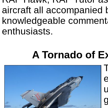
aircraft all accompanied 
knowledgeable commentar
enthusiasts.
A Tornado of E
T
g