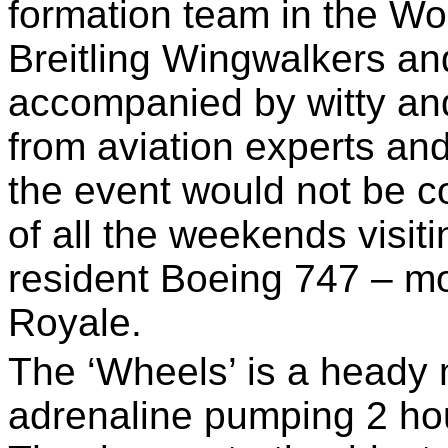
formation team in the Wo
Breitling Wingwalkers an
accompanied by witty a
from aviation experts and
the event would not be c
of all the weekends visiti
resident Boeing 747 – m
Royale.
The ‘Wheels’ is a heady m
adrenaline pumping 2 ho