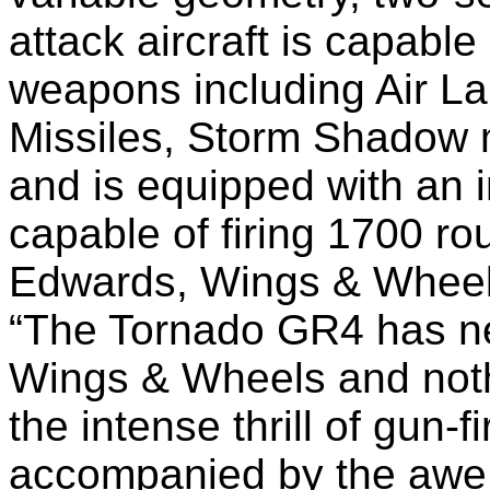
attack aircraft is capable
weapons including Air La
Missiles, Storm Shadow m
and is equipped with an
capable of firing 1700 r
Edwards, Wings & Wheel
“The Tornado GR4 has ne
Wings & Wheels and noth
the intense thrill of gun-
accompanied by the awe i