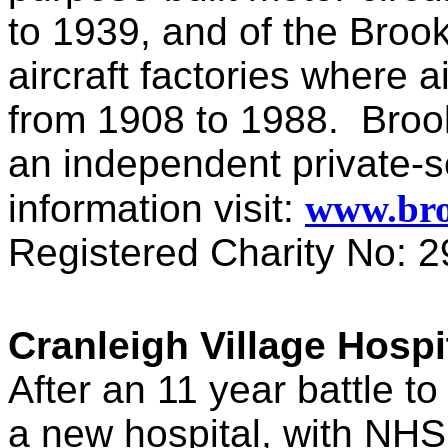
to 1939, and of the Broo
aircraft factories where a
from 1908 to 1988. Broo
an independent private-s
information visit:
www.br
Registered Charity No: 
Cranleigh Village Hospi
After an 11 year battle to
a new hospital, with NHS