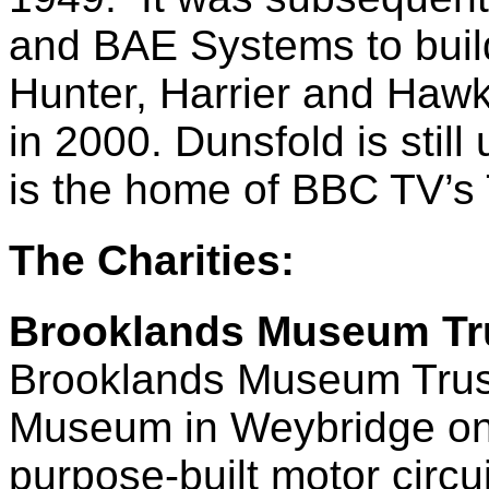
and BAE Systems to build
Hunter, Harrier and Hawk 
in 2000. Dunsfold is still
is the home of BBC TV’s
The Charities:
Brooklands Museum Tr
Brooklands Museum Trust
Museum in Weybridge on th
purpose-built motor circ