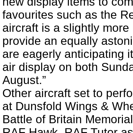
new display items to co
favourites such as the R
aircraft is a slightly more
provide an equally asto
are eagerly anticipating it
air display on both Sun
August.”
Other aircraft set to perf
at Dunsfold Wings & Whe
Battle of Britain Memoria
RAF Hawk, RAF Tutor as w