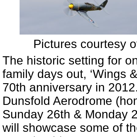
Pictures courtesy 
The historic setting for 
family days out, ‘Wings &
70th anniversary in 2012.
Dunsfold Aerodrome (ho
Sunday 26th & Monday 27
will showcase some of the