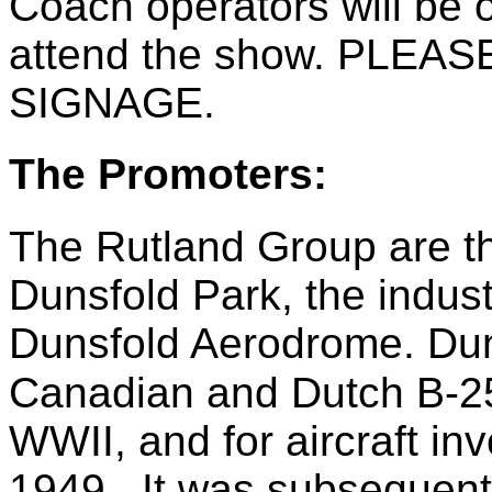
Coach operators will be 
attend the show. PLE
SIGNAGE.
The Promoters:
The Rutland Group are t
Dunsfold Park, the indust
Dunsfold Aerodrome. Dun
Canadian and Dutch B-
WWII, and for aircraft invo
1949. It was subsequentl