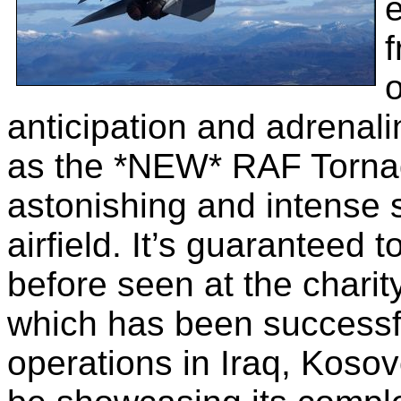
e
f
o
anticipation and adrena
as the *NEW* RAF Torna
astonishing and intense 
airfield. It’s guaranteed
before seen at the chari
which has been successfu
operations in Iraq, Kosov