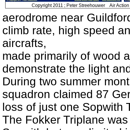
Copyright 2011 ; Peter Streehouwer Air Act
aerodrome near Guildford
climb rate, high speed an
aircrafts,
made primarily of wood an
demonstrate the light and
During two summer month
squadron claimed 87 Germ
loss of just one Sopwith 
The Fokker Triplane was