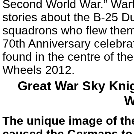
Second World War.” Wart
stories about the B-25 D
squadrons who flew them
70th Anniversary celebra
found in the centre of t
Wheels 2012.
Great War Sky Knig
W
The unique image of th
caused the Germans to 