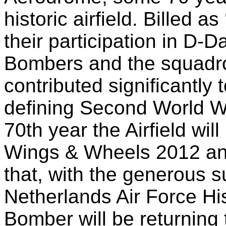
historic airfield. Billed a
their participation in D-D
Bombers and the squadr
contributed significantly
defining Second World W
70th year the Airfield wil
Wings & Wheels 2012 and
that, with the generous s
Netherlands Air Force Hist
Bomber will be returning 