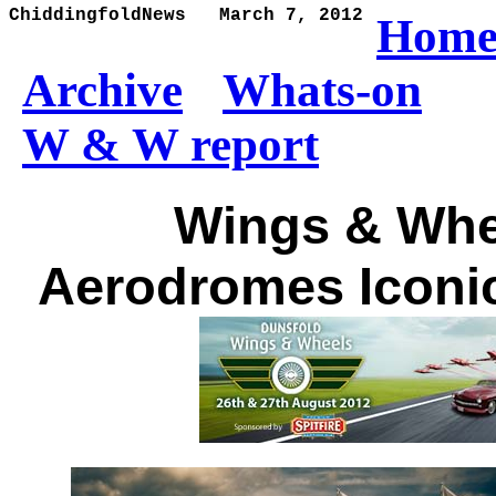
ChiddingfoldNews   March 7, 2012
Hom
Archive
Whats-on
W & W report
Wings & Whe
Aerodromes Iconic