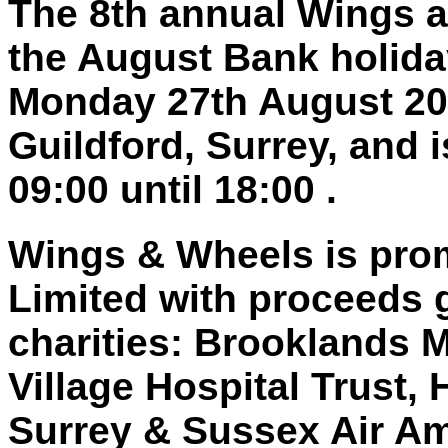
The 8th annual Wings a
the August Bank holid
Monday 27th August 201
Guildford, Surrey, and 
09:00 until 18:00 .
Wings & Wheels is pro
Limited with proceeds 
charities: Brooklands 
Village Hospital Trust,
Surrey & Sussex Air A