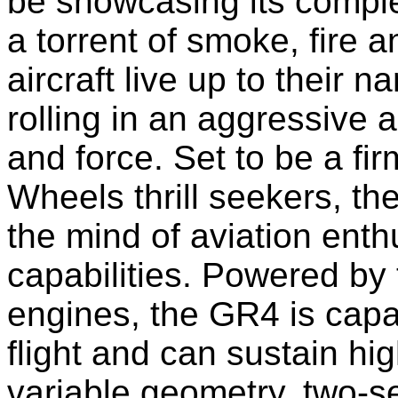
be showcasing its comp
a torrent of smoke, fire 
aircraft live up to their
rolling in an aggressive 
and force. Set to be a fi
Wheels thrill seekers, th
the mind of aviation enthu
capabilities. Powered by
engines, the GR4 is capa
flight and can sustain h
variable geometry, two-se