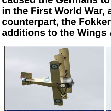
in the First World War, 
counterpart, the Fokker 
additions to the Wings 