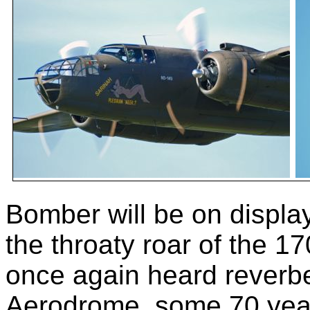
Bomber will be on displ
the throaty roar of the 
once again heard reverb
Aerodrome, some 70 years