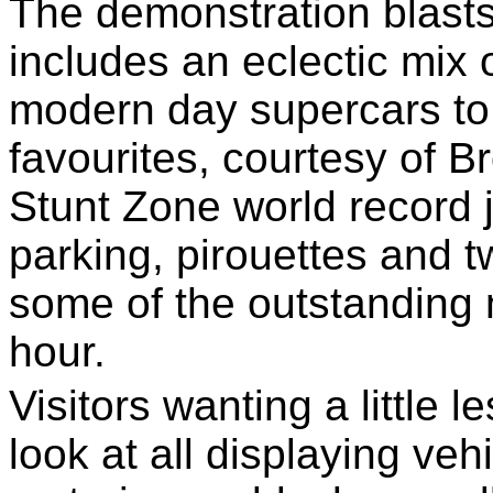
The demonstration blast
includes an eclectic mix 
modern day supercars to 
favourites, courtesy of 
Stunt Zone world record j-
parking, pirouettes and t
some of the outstanding 
hour.
Visitors wanting a little 
look at all displaying ve