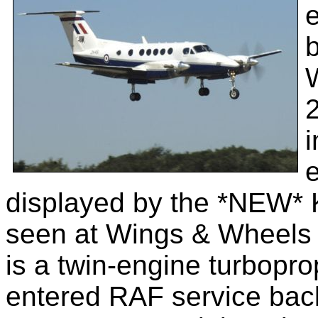
e
b
2
i
e
displayed by the *NEW* K
seen at Wings & Wheels
is a twin-engine turbopr
entered RAF service back 