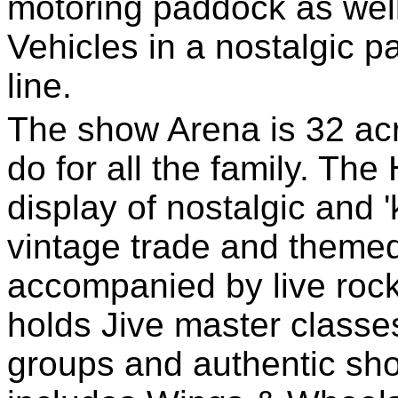
motoring paddock as well
Vehicles in a nostalgic 
line.
The show Arena is 32 ac
do for all the family. Th
display of nostalgic and 
vintage trade and themed
accompanied by live roc
holds Jive master classe
groups and authentic sh