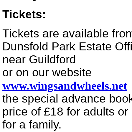
Tickets:
Tickets are available fro
Dunsfold Park Estate Off
near Guildford
or on our website
www.wingsandwheels.net
the special advance boo
price of £18 for adults or
for a family.