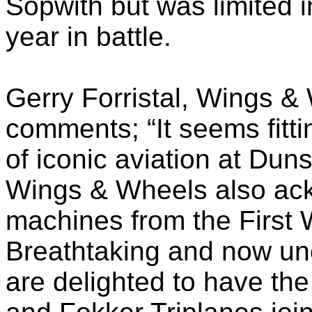
Sopwith but was limited 
year in battle.
Gerry Forristal, Wings & 
comments; “It seems fitti
of iconic aviation at Dun
Wings & Wheels also ack
machines from the First 
Breathtaking and now un
are delighted to have th