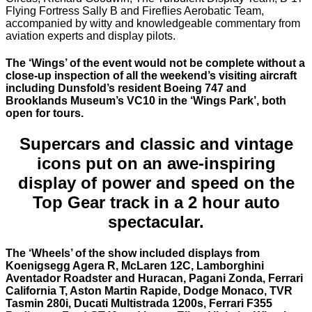
Flying Fortress Sally B and Fireflies Aerobatic Team,
accompanied by witty and knowledgeable commentary from
aviation experts and display pilots.
The ‘Wings’ of the event would not be complete without a
close-up inspection of all the weekend’s visiting aircraft
including Dunsfold’s resident Boeing 747 and
Brooklands Museum’s VC10 in the ‘Wings Park’, both
open for tours.
Supercars and classic and vintage
icons put on an awe-inspiring
display of power and speed on the
Top Gear track in a 2 hour auto
spectacular.
The ‘Wheels’ of the show included displays from
Koenigsegg Agera R, McLaren 12C, Lamborghini
Aventador Roadster and Huracan, Pagani Zonda, Ferrari
California T, Aston Martin Rapide, Dodge Monaco, TVR
Tasmin 280i, Ducati Multistrada 1200s, Ferrari F355