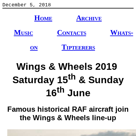
December 5, 2018
Home
Archive
Music
Contacts
Whats-
on
Tipteerers
Wings & Wheels 2019
th
Saturday 15
& Sunday
th
16
June
Famous historical RAF aircraft join
the Wings & Wheels line-up