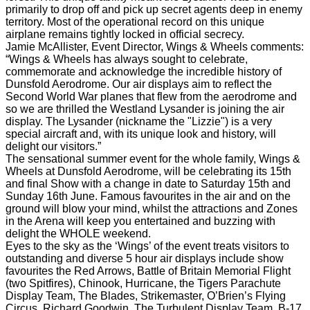
primarily to drop off and pick up secret agents deep in enemy
territory. Most of the operational record on this unique
airplane remains tightly locked in official secrecy.
Jamie McAllister, Event Director, Wings & Wheels comments:
“Wings & Wheels has always sought to celebrate,
commemorate and acknowledge the incredible history of
Dunsfold Aerodrome. Our air displays aim to reflect the
Second World War planes that flew from the aerodrome and
so we are thrilled the Westland Lysander is joining the air
display. The Lysander (nickname the "Lizzie") is a very
special aircraft and, with its unique look and history, will
delight our visitors.”
The sensational summer event for the whole family, Wings &
Wheels at Dunsfold Aerodrome, will be celebrating its 15th
and final Show with a change in date to Saturday 15th and
Sunday 16th June. Famous favourites in the air and on the
ground will blow your mind, whilst the attractions and Zones
in the Arena will keep you entertained and buzzing with
delight the WHOLE weekend.
Eyes to the sky as the ‘Wings’ of the event treats visitors to
outstanding and diverse 5 hour air displays include show
favourites the Red Arrows, Battle of Britain Memorial Flight
(two Spitfires), Chinook, Hurricane, the Tigers Parachute
Display Team, The Blades, Strikemaster, O’Brien’s Flying
Circus, Richard Goodwin, The Turbulent Display Team, B-17