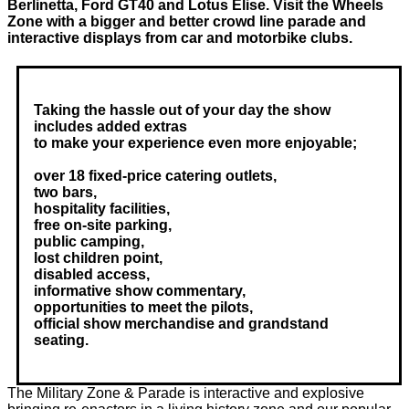
Berlinetta, Ford GT40 and Lotus Elise. Visit the Wheels
Zone with a bigger and better crowd line parade and
interactive displays from car and motorbike clubs.
Taking the hassle out of your day the show
includes added extras
to make your experience even more enjoyable;
over 18 fixed-price catering outlets,
two bars,
hospitality facilities,
free on-site parking,
public camping,
lost children point,
disabled access,
informative show commentary,
opportunities to meet the pilots,
official show merchandise and grandstand
seating.
The Military Zone & Parade is interactive and explosive