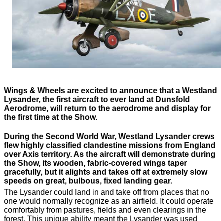
Wings & Wheels are excited to announce that a Westland
Lysander, the first aircraft to ever land at Dunsfold
Aerodrome, will return to the aerodrome and display for
the first time at the Show.
During the Second World War, Westland Lysander crews
flew highly classified clandestine missions from England
over Axis territory. As the aircraft will demonstrate during
the Show, its wooden, fabric-covered wings taper
gracefully, but it alights and takes off at extremely slow
speeds on great, bulbous, fixed landing gear.
The Lysander could land in and take off from places that no
one would normally recognize as an airfield. It could operate
comfortably from pastures, fields and even clearings in the
forest. This unique ability meant the Lysander was used