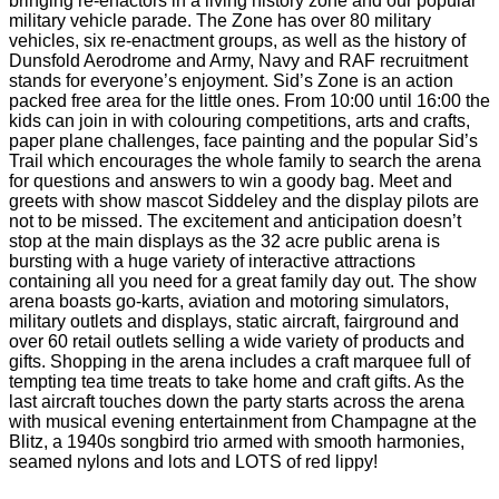
bringing re-enactors in a living history zone and our popular
military vehicle parade. The Zone has over 80 military
vehicles, six re-enactment groups, as well as the history of
Dunsfold Aerodrome and Army, Navy and RAF recruitment
stands for everyone’s enjoyment. Sid’s Zone is an action
packed free area for the little ones. From 10:00 until 16:00 the
kids can join in with colouring competitions, arts and crafts,
paper plane challenges, face painting and the popular Sid’s
Trail which encourages the whole family to search the arena
for questions and answers to win a goody bag. Meet and
greets with show mascot Siddeley and the display pilots are
not to be missed. The excitement and anticipation doesn’t
stop at the main displays as the 32 acre public arena is
bursting with a huge variety of interactive attractions
containing all you need for a great family day out. The show
arena boasts go-karts, aviation and motoring simulators,
military outlets and displays, static aircraft, fairground and
over 60 retail outlets selling a wide variety of products and
gifts. Shopping in the arena includes a craft marquee full of
tempting tea time treats to take home and craft gifts. As the
last aircraft touches down the party starts across the arena
with musical evening entertainment from Champagne at the
Blitz, a 1940s songbird trio armed with smooth harmonies,
seamed nylons and lots and LOTS of red lippy!