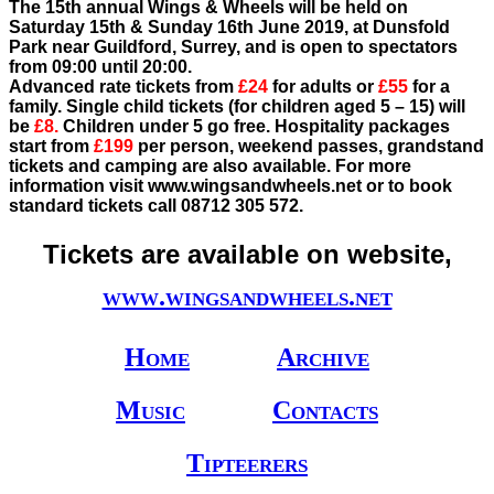
The 15th annual Wings & Wheels will be held on
Saturday 15th & Sunday 16th June 2019, at Dunsfold
Park near Guildford, Surrey, and is open to spectators
from 09:00 until 20:00.
Advanced rate tickets from
£24
for adults or
£55
for a
family. Single child tickets (for children aged 5 – 15) will
be
£8.
Children under 5 go free. Hospitality packages
start from
£199
per person, weekend passes, grandstand
tickets and camping are also available. For more
information visit www.wingsandwheels.net or to book
standard tickets call 08712 305 572.
Tickets are available on website,
www.wingsandwheels.net
Home
Archive
Music
Contacts
Tipteerers