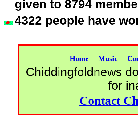
given to 8794 member
4322 people have wor
Home
Music
Con
Chiddingfoldnews do 
for i
Contact Ch