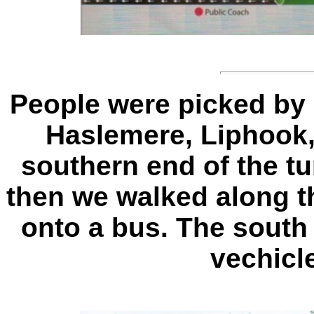
People were picked by
Haslemere, Liphook, 
southern end of the t
then we walked along t
onto a bus. The south
vechicl