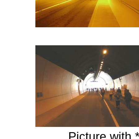
Picture with 