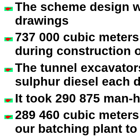
The scheme design w
drawings
737 000 cubic meters
during construction o
The tunnel excavator
sulphur diesel each 
It took 290 875 man-h
289 460 cubic meters
our batching plant to