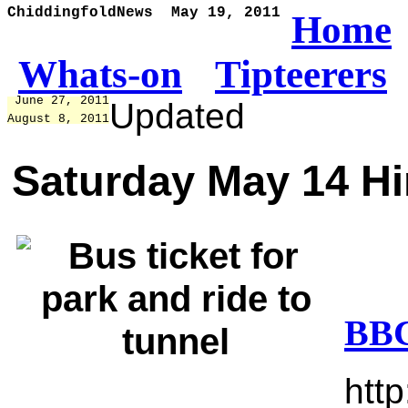
ChiddingfoldNews  May 19, 2011
Home
Whats-on
Tipteerers
 June 27, 2011
Updated
August 8, 2011
Saturday May 14 H
BBC
htt