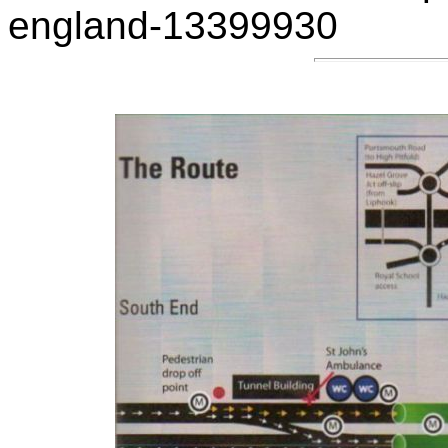
england-13399930