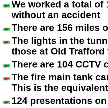
We worked a total of
without an accident
There are 156 miles o
The lights in the tunn
those at Old Trafford
There are 104 CCTV c
The fire main tank can
This is the equivalen
124 presentations o