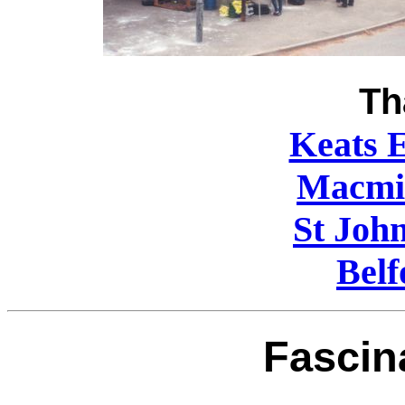
Th
Keats E
Macmil
St Joh
Belf
Fascin