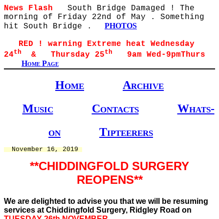
News Flash
South Bridge Damaged ! The
morning of Friday 22nd of May . Something
PHOTOS
hit South Bridge .
RED ! warning Extreme heat Wednesday
th
th
24
& Thursday 25
9am Wed-9pmThurs
Home Page
Home
Archive
Music
Contacts
Whats-
on
Tipteerers
  November 16, 2019 
**CHIDDINGFOLD SURGERY
REOPENS**
We are delighted to advise you that we will be resuming
services at Chiddingfold Surgery, Ridgley Road on
TUESDAY 26th NOVEMBER.