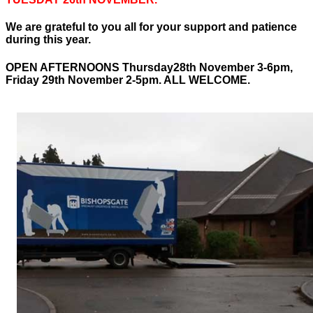
We are grateful to you all for your support and patience
during this year.
OPEN AFTERNOONS Thursday28th November 3-6pm,
Friday 29th November 2-5pm. ALL WELCOME.