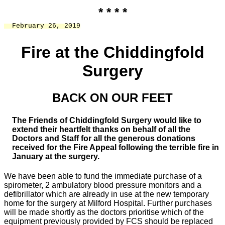
* * * *
  February 26, 2019
Fire at the Chiddingfold
Surgery
BACK ON OUR FEET
The Friends of Chiddingfold Surgery would like to
extend their heartfelt thanks on behalf of all the
Doctors and Staff for all the generous donations
received for the Fire Appeal following the terrible fire in
January at the surgery.
We have been able to fund the immediate purchase of a
spirometer, 2 ambulatory blood pressure monitors and a
defibrillator which are already in use at the new temporary
home for the surgery at Milford Hospital. Further purchases
will be made shortly as the doctors prioritise which of the
equipment previously provided by FCS should be replaced