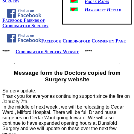
Surgery
Eagle Radio
Haslemere Herald
Facebook Friends of
Chiddingfold Surgery
Facebook Chiddingfold Community Page
****
Chiddingfold Surgery Website
****
Message form the Doctors copied from
Surgery website
Surgery update:
Thank you for everyones continuing support since the fire on
January 7th.
In the middle of next week , we will be relocating to Cedar
Ward , Milford Hospital. There will be full Dr and nurse
surgeries on Cedar Ward going forward. We will also
continue to have expanded opening hours at Dunsfold
Surgery and we will update on these over the next few
weeks.