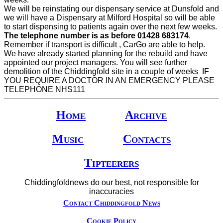
We will be reinstating our dispensary service at Dunsfold and
we will have a Dispensary at Milford Hospital so will be able
to start dispensing to patients again over the next few weeks.
The telephone number is as before 01428 683174
.
Remember if transport is difficult , CarGo are able to help.
We have already started planning for the rebuild and have
appointed our project managers. You will see further
demolition of the Chiddingfold site in a couple of weeks IF
YOU REQUIRE A DOCTOR IN AN EMERGENCY PLEASE
TELEPHONE NHS111
Home
Archive
Music
Contacts
Tipteerers
Chiddingfoldnews do our best, not responsible for
inaccuracies
Contact Chiddingfold News
Cookie Policy