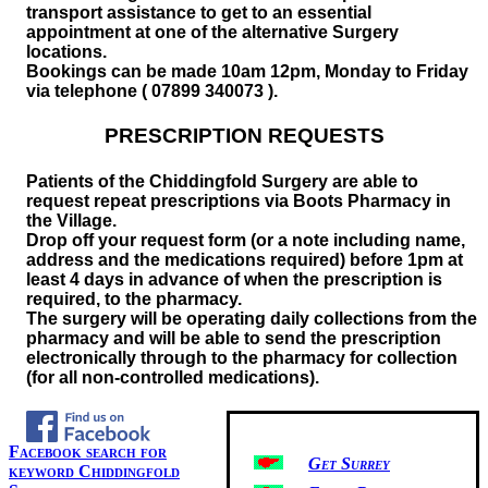
transport assistance to get to an essential
appointment at one of the alternative Surgery
locations.
Bookings can be made 10am 12pm, Monday to Friday
via telephone ( 07899 340073 ).
PRESCRIPTION REQUESTS
Patients of the Chiddingfold Surgery are able to
request repeat prescriptions via Boots Pharmacy in
the Village.
Drop off your request form (or a note including name,
address and the medications required) before 1pm at
least 4 days in advance of when the prescription is
required, to the pharmacy.
The surgery will be operating daily collections from the
pharmacy and will be able to send the prescription
electronically through to the pharmacy for collection
(for all non-controlled medications).
Facebook search for
Get Surrey
keyword Chiddingfold