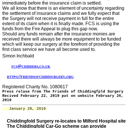
immediately before the insurance claim is settled.
We all know that there is an element of uncertainty regarding
the settlement of insurance claims and we fully expect that
the Surgery will not receive payment in full for the entire
extent of its claim when it is finally made. FCS is using the
funds from the Fire Appeal to plug this gap now.
Should any funds remain after the insurance monies are
received there will always be more equipment to be funded
which will keep our surgery at the forefront of providing the
first class service we have all become used to.
Simon Inchbald
fcs@chidders.co.uk
https://friendsofchiddsurgery.org
Registered Charity No. 1080617
Press relase from The Friends of Chiddingfpld Surgery
Recived February 22, 2019 put on website February 26,
2019
   January 28, 2019 
Chiddingfold Surgery re-locates to Milford Hospital site
The Chiddingfold Car-Go scheme can provide