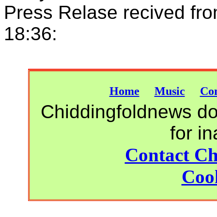
Press Relase recived fro
18:36:
Home
Music
Con
Chiddingfoldnews do 
for i
Contact Ch
Cook