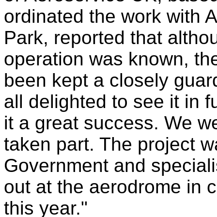
ordinated the work with
Park, reported that altho
operation was known, the 
been kept a closely guar
all delighted to see it in 
it a great success. We we
taken part. The project 
Government and specialist
out at the aerodrome in 
this year."