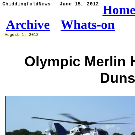
ChiddingfoldNews   June 15, 2012
Hom
Archive
Whats-on
 August 1, 2012
Olympic Merlin H
Duns