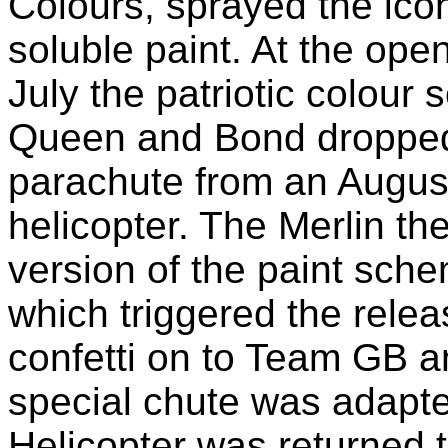
Colours, sprayed the icon
soluble paint. At the op
July the patriotic colour
Queen and Bond dropped 
parachute from an Augu
helicopter. The Merlin th
version of the paint sche
which triggered the releas
confetti on to Team GB a
special chute was adapted
Helicopter was returned t