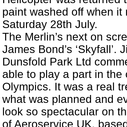
paint washed off when it
Saturday 28th July.
The Merlin’s next on scr
James Bond’s ‘Skyfall’. J
Dunsfold Park Ltd commen
able to play a part in th
Olympics. It was a real t
what was planned and eve
look so spectacular on th
of Aeroservice UK, based 