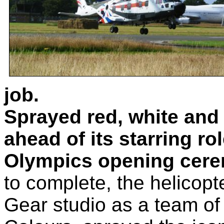
job.
Sprayed red, white and 
ahead of its starring r
Olympics opening cer
to complete, the helicop
Gear studio as a team of 