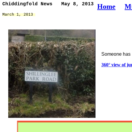
Chiddingfold News   May 8, 2013
Home
M
March 1, 2013 
Someone has m
360° view of j