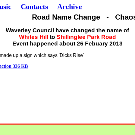
usic
Contacts
Archive
Road Name Change - Chao
Waverley Council have changed the name of
Whites Hill
to
Shillinglee Park Road
Event happened about 26 Febuary 2013
ade up a sign which says 'Dicks Rise'
unction 336 KB