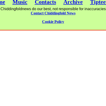
me
Music
Contacts
Archive
Tiptee
Chiddingfoldnews do our best, not responsible for inaccuracies
Contact Chiddingfold News
Cookie Policy