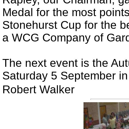
Medal for the most points
Stonehurst Cup for the be
a WCG Company of Gard
The next event is the A
Saturday 5 September in t
Robert Walker