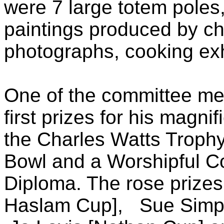
were 7 large totem poles
paintings produced by ch
photographs, cooking exh
One of the committee me
first prizes for his magn
the Charles Watts Troph
Bowl and a Worshipful 
Diploma. The rose prizes 
Haslam Cup], Sue Simpe