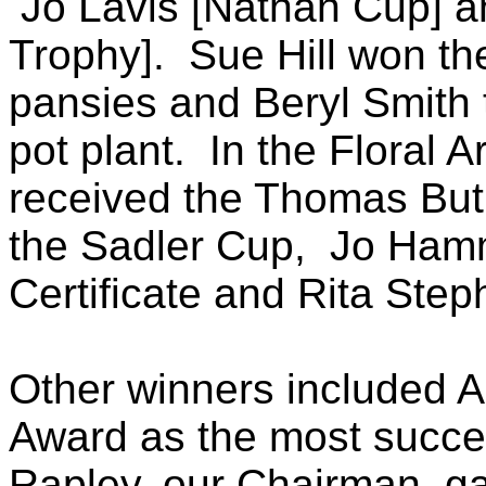
Jo Lavis [Nathan Cup] a
Trophy]. Sue Hill won th
pansies and Beryl Smith 
pot plant. In the Floral 
received the Thomas Butl
the Sadler Cup, Jo Ham
Certificate and Rita Step
Other winners included
Award as the most succe
Rapley, our Chairman, g