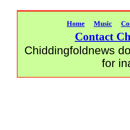
Home
Music
Co
Contact Ch
Chiddingfoldnews do 
for i