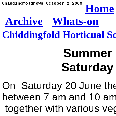
Chiddingfoldnews October 2 2009
Home
Archive
Whats-on
Chiddingfold Horticual So
Summer 
Saturday
On Saturday 20 June the
between 7 am and 10 am 
together with various veg