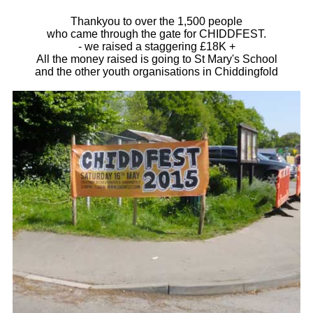
Thankyou to over the 1,500 people
who came through the gate for CHIDDFEST.
- we raised a staggering £18K +
All the money raised is going to St Mary's School
and the other youth organisations in Chiddingfold