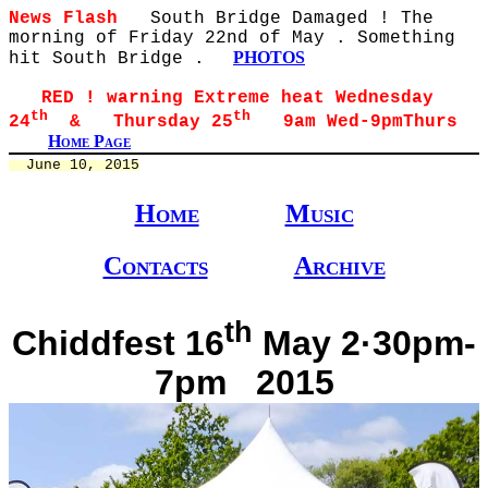
News Flash
South Bridge Damaged ! The
morning of Friday 22nd of May . Something
PHOTOS
hit South Bridge .
RED ! warning Extreme heat Wednesday
th
th
24
& Thursday 25
9am Wed-9pmThurs
Home Page
  June 10, 2015
Home
Music
Contacts
Archive
th
Chiddfest 16
May 2·30pm-
7pm 2015