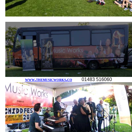
www.themusicworks.co
01483 516060