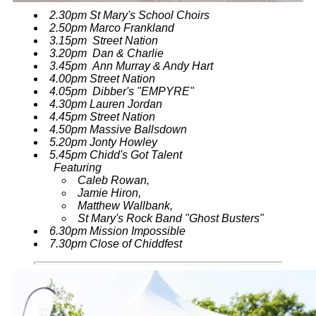
2.30pm St Mary's School Choirs
2.50pm Marco Frankland
3.15pm Street Nation
3.20pm Dan & Charlie
3.45pm Ann Murray & Andy Hart
4.00pm Street Nation
4.05pm Dibber's "EMPYRE"
4.30pm Lauren Jordan
4.45pm Street Nation
4.50pm Massive Ballsdown
5.20pm Jonty Howley
5.45pm Chidd's Got Talent
Featuring
Caleb Rowan,
Jamie Hiron,
Matthew Wallbank,
St Mary's Rock Band "Ghost Busters"
6.30pm Mission Impossible
7.30pm Close of Chiddfest