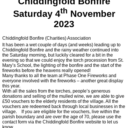
Chiddingfold Bonfire
th
Saturday 4
November
2023
Chiddingfold Bonfire (Charities) Association
It has been a wet couple of days (and weeks) leading up to
Chiddingfold Bonfire and the rainy weather continued into
the Saturday morning, but luckily cleared for a bit in the
evening so that we could enjoy the torch procession from St.
Mary’s School, the lighting of the bonfire and the start of the
fireworks before the heavens really opened!
Many thanks to all the team at Phase One Fireworks and
everyone involved with the fireworks – another great display
this year.
With all the sales from the torches, people’s generous
donations and selling of the mulled wine, we are able to give
£50 vouchers to the elderly residents of the village. All the
vouchers are redeemed back through local businesses in the
village. If you are eligible for the vouchers, live within the
parish boundary and are over the age of 70, please use the
contact form via the Chiddingfold Bonfire website to let us
know.