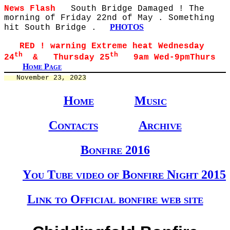
News Flash
South Bridge Damaged ! The
morning of Friday 22nd of May . Something
PHOTOS
hit South Bridge .
RED ! warning Extreme heat Wednesday
th
th
24
& Thursday 25
9am Wed-9pmThurs
Home Page
   November 23, 2023
Home
Music
Contacts
Archive
Bonfire 2016
You Tube video of Bonfire Night 2015
Link to Official bonfire web site