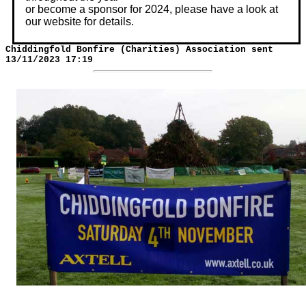
or become a sponsor for 2024, please have a look at
our website for details.
Chiddingfold Bonfire (Charities) Association sent
13/11/2023 17:19