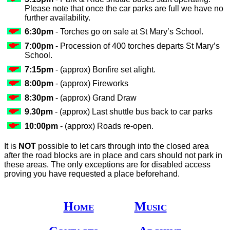
Please note that once the car parks are full we have no
further availability.
6:30pm
- Torches go on sale at St Mary’s School.
7:00pm
- Procession of 400 torches departs St Mary’s
School.
7:15pm
- (approx) Bonfire set alight.
8:00pm
- (approx) Fireworks
8:30pm
- (approx) Grand Draw
9.30pm
- (approx) Last shuttle bus back to car parks
10:00pm
- (approx) Roads re-open.
It is
NOT
possible to let cars through into the closed area
after the road blocks are in place and cars should not park in
these areas. The only exceptions are for disabled access
proving you have requested a place beforehand.
Home
Music