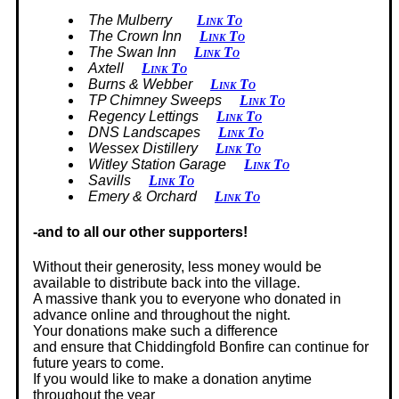
The Mulberry
Link To
The Crown Inn
Link To
The Swan Inn
Link To
Axtell
Link To
Burns & Webber
Link To
TP Chimney Sweeps
Link To
Regency Lettings
Link To
DNS Landscapes
Link To
Wessex Distillery
Link To
Witley Station Garage
Link To
Savills
Link To
Emery & Orchard
Link To
-and to all our other supporters!
Without their generosity, less money would be
available to distribute back into the village.
A massive thank you to everyone who donated in
advance online and throughout the night.
Your donations make such a difference
and ensure that Chiddingfold Bonfire can continue for
future years to come.
If you would like to make a donation anytime
throughout the year