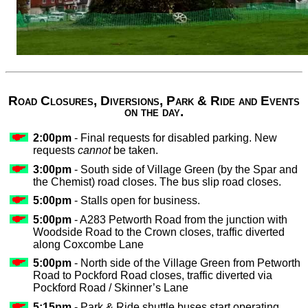
Road Closures, Diversions, Park & Ride and Events
on the day.
2:00pm
- Final requests for disabled parking. New
requests
cannot
be taken.
3:00pm
- South side of Village Green (by the Spar and
the Chemist) road closes. The bus slip road closes.
5:00pm
- Stalls open for business.
5:00pm
- A283 Petworth Road from the junction with
Woodside Road to the Crown closes, traffic diverted
along Coxcombe Lane
5:00pm
- North side of the Village Green from Petworth
Road to Pockford Road closes, traffic diverted via
Pockford Road / Skinner’s Lane
5:15pm
- Park & Ride shuttle buses start operating.