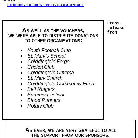
chiddingfoldbonfire.org.uk/contact
Press
release
As well as the vouchers,
from
we were able to distribute donations
to other organisations:
Youth Football Club
St. Mary’s School
Chiddingfold Forge
Cricket Club
Chiddingfold Cinema
St. Mary Church
Chiddingfold Community Fund
Bell Ringers
Summer Festival
Blood Runners
Rotary Club
As ever, we are very grateful to all
the support from our sponsors.