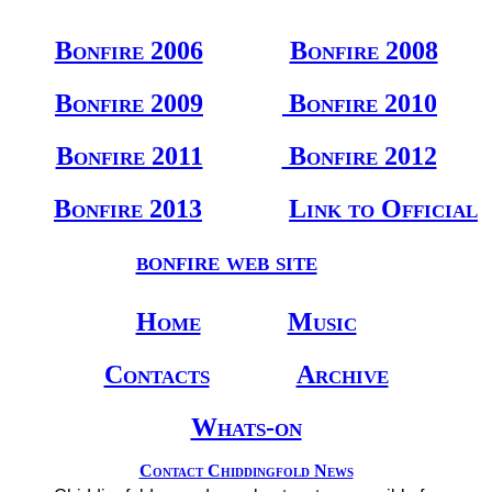
Bonfire 2006
Bonfire 2008
Bonfire 2009
Bonfire 2010
Bonfire 2011
Bonfire 2012
Bonfire 2013
Link to Official
bonfire web site
Home
Music
Contacts
Archive
Whats-on
Contact Chiddingfold News