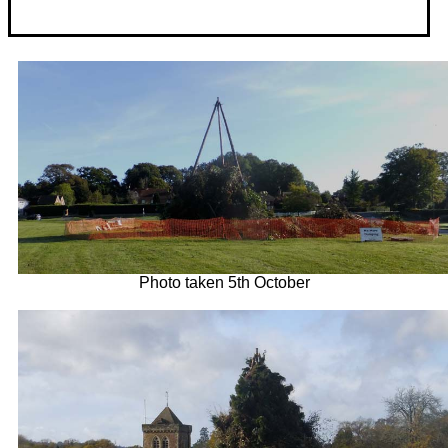
Photo taken 5th October