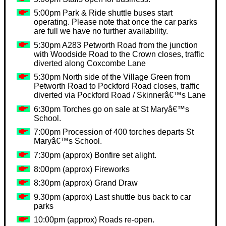
5:00pm Park & Ride shuttle buses start
operating. Please note that once the car parks
are full we have no further availability.
5:30pm A283 Petworth Road from the junction
with Woodside Road to the Crown closes, traffic
diverted along Coxcombe Lane
5:30pm North side of the Village Green from
Petworth Road to Pockford Road closes, traffic
diverted via Pockford Road / Skinnerâ€™s Lane
6:30pm Torches go on sale at St Maryâ€™s
School.
7:00pm Procession of 400 torches departs St
Maryâ€™s School.
7:30pm (approx) Bonfire set alight.
8:00pm (approx) Fireworks
8:30pm (approx) Grand Draw
9.30pm (approx) Last shuttle bus back to car
parks
10:00pm (approx) Roads re-open.