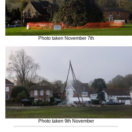
Photo taken November 7th
Photo taken 9th November