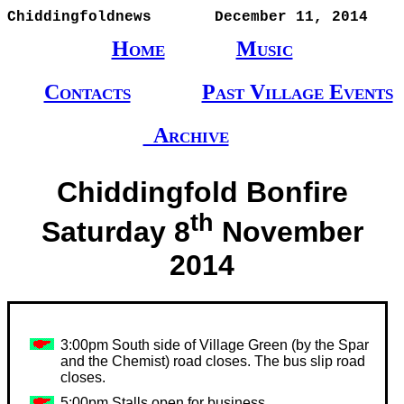
Chiddingfoldnews       December 11, 2014
Home
Music
Contacts
Past Village Events
Archive
Chiddingfold Bonfire
th
Saturday 8
November
2014
3:00pm South side of Village Green (by the Spar
and the Chemist) road closes. The bus slip road
closes.
5:00pm Stalls open for business.