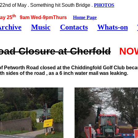
2nd of May . Something hit South Bridge .
PHOTOS
th
ay 25
9am Wed-9pmThurs
Home Page
rchive
Music
Contacts
Whats-on
ad Closure at Cherfold
NO
f Petworth Road closed at the Chiddingfold Golf Club becau
sides of the road , as a 6 inch water mail was leaking.