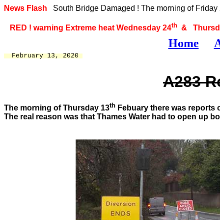
News Flash
South Bridge Damaged ! The morning of Friday 2
th
RED ! warning Extreme heat Wednesday 24
& Thursd
Home
A
  February 13, 2020 
A283 Ro
th
The morning of Thursday 13
Febuary there was reports o
The real reason was that Thames Water had to open up both 