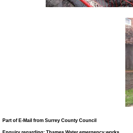
Part of E-Mail from Surrey County Council
Enquiry regarding: Thames Water emergency works