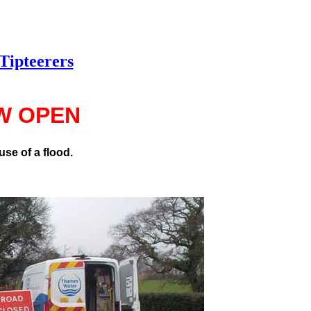
Tipteerers
W OPEN
se of a flood.