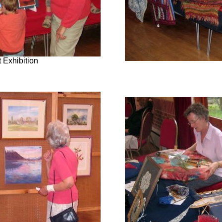
 Exhibition