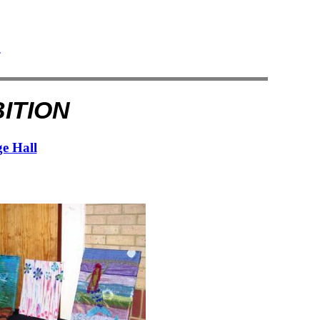
e
ition
ge Hall