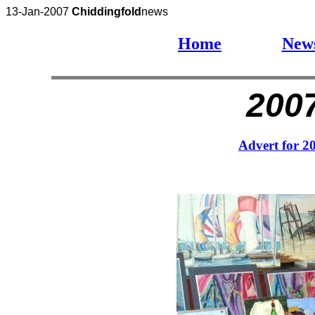
13-Jan-2007
Chiddingfold
news
Home
New
2007
Advert for 2