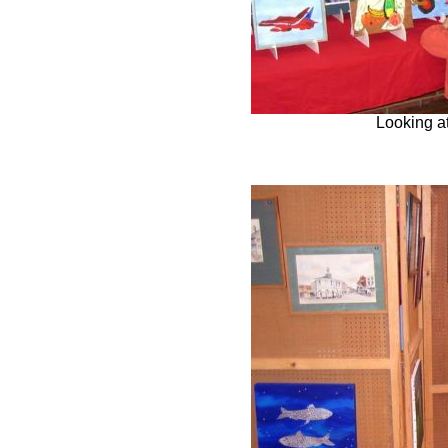
Looking at