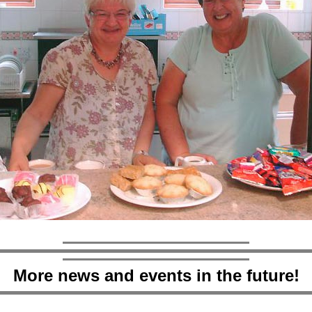
More news and events in the future!