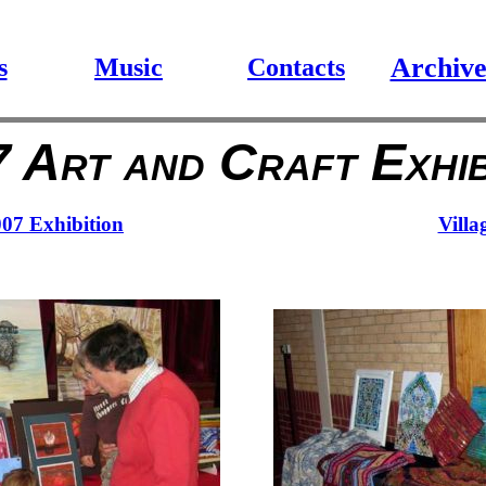
Archiv
s
Music
Contacts
 Art and Craft Exhib
007 Exhibition
Villa