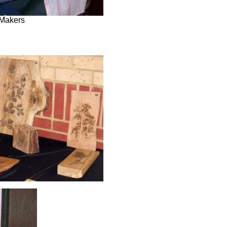
Makers