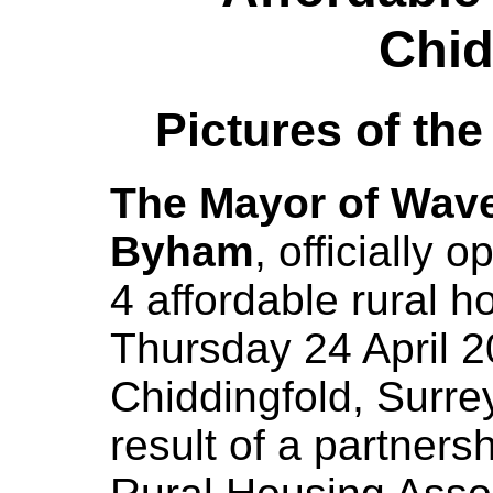
Chid
Pictures of th
The Mayor of Waver
Byham
, officially
4 affordable rural
Thursday 24 April 
Chiddingfold, Surre
result of a partner