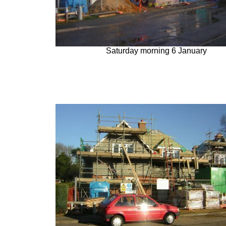
Saturday morning 6 January