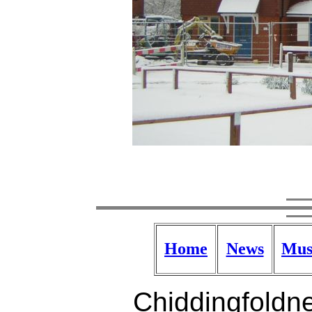
Home
News
Mus
Chiddingfoldne