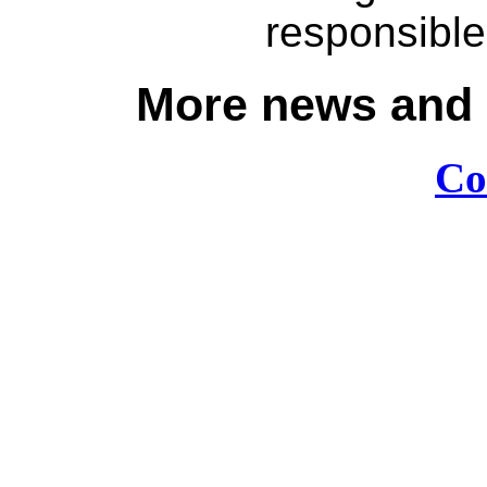
responsible
More news and e
Co