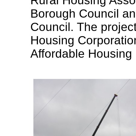
Rural Housing Asso
Borough Council an
Council. The projec
Housing Corporation 
Affordable Housin