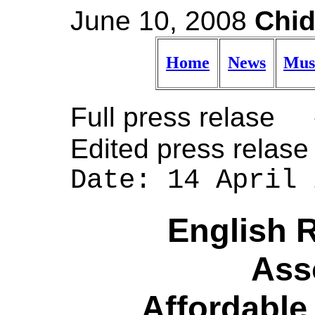
June 10, 2008
Chid
Home
News
Mus
Full press relas
Edited press rela
Date: 14 April 
English 
Ass
Affordable